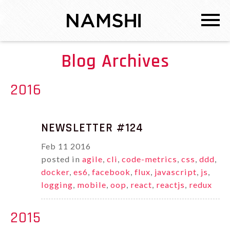
Blog Archives
2016
NEWSLETTER #124
Feb
11
2016
posted in
agile
,
cli
,
code-metrics
,
css
,
ddd
,
docker
,
es6
,
facebook
,
flux
,
javascript
,
js
,
logging
,
mobile
,
oop
,
react
,
reactjs
,
redux
2015