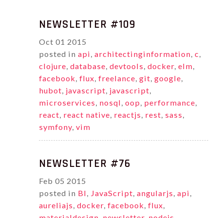
NEWSLETTER #109
Oct
01
2015
posted in
api
,
architectinginformation
,
c
,
clojure
,
database
,
devtools
,
docker
,
elm
,
facebook
,
flux
,
freelance
,
git
,
google
,
hubot
,
javascript
,
javascript
,
microservices
,
nosql
,
oop
,
performance
,
react
,
react native
,
reactjs
,
rest
,
sass
,
symfony
,
vim
NEWSLETTER #76
Feb
05
2015
posted in
BI
,
JavaScript
,
angularjs
,
api
,
aureliajs
,
docker
,
facebook
,
flux
,
materialdesign
,
newsletter
,
nodejs
,