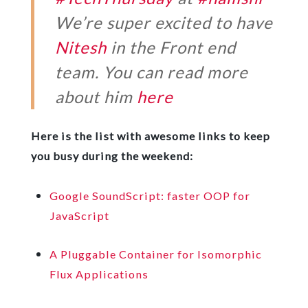
We’re super excited to have
Nitesh
in the Front end
team. You can read more
about him
here
Here is the list with awesome links to keep
you busy during the weekend:
Google SoundScript: faster OOP for
JavaScript
A Pluggable Container for Isomorphic
Flux Applications