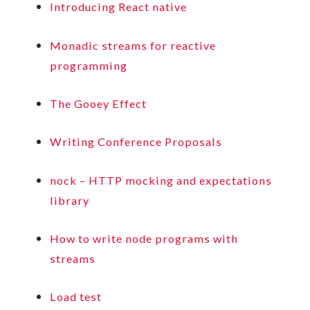
Introducing React native
Monadic streams for reactive
programming
The Gooey Effect
Writing Conference Proposals
nock – HTTP mocking and expectations
library
How to write node programs with
streams
Load test