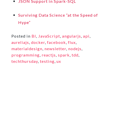
JSON Support in Spark-SQL
Surviving Data Science “at the Speed of
Hype”
Posted in
BI
,
JavaScript
,
angularjs
,
api
,
aureliajs
,
docker
,
facebook
,
flux
,
materialdesign
,
newsletter
,
nodejs
,
programming
,
reactjs
,
spark
,
tdd
,
techthursday
,
testing
,
ux