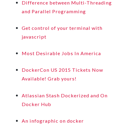
Difference between Multi-Threading
and Parallel Programming
Get control of your terminal with
javascript
Most Desirable Jobs In America
DockerCon US 2015 Tickets Now
Available! Grab yours!
Atlassian Stash Dockerized and On
Docker Hub
An infographic on docker