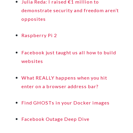
Julia Reda: I raised €1 million to
demonstrate security and freedom aren’t
opposites
Raspberry Pi 2
Facebook just taught us all how to build
websites
What REALLY happens when you hit
enter on a browser address bar?
Find GHOSTs in your Docker images
Facebook Outage Deep Dive