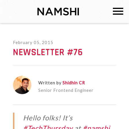
February 05, 2015
NEWSLETTER #76
Written by
Shidhin CR
Senior Frontend Engineer
Hello folks! It’s
#TechThursday
at
#namshi