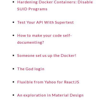
Hardening Docker Containers: Disable
SUID Programs
Test Your API With Supertest
How to make your code self-
documenting?
Someone set us up the Docker!
The God login
Fluxible from Yahoo for ReactJS
An exploration in Material Design