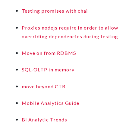
Testing promises with chai
Proxies nodejs require in order to allow
overriding dependencies during testing
Move on from RDBMS
SQL-OLTP in memory
move beyond CTR
Mobile Analytics Guide
BI Analytic Trends