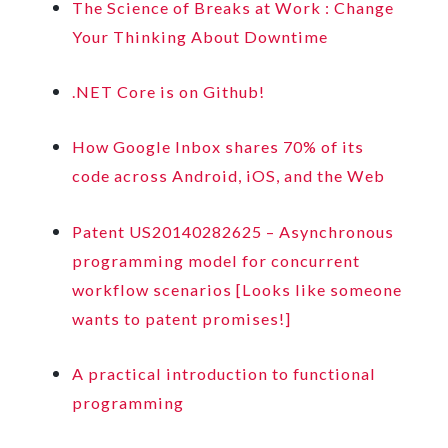
The Science of Breaks at Work : Change
Your Thinking About Downtime
.NET Core is on Github!
How Google Inbox shares 70% of its
code across Android, iOS, and the Web
Patent US20140282625 – Asynchronous
programming model for concurrent
workflow scenarios [Looks like someone
wants to patent promises!]
A practical introduction to functional
programming