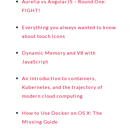
Aurelia vs AngularJS – Round One:
FIGHT!
Everything you always wanted to know
about touch icons
Dynamic Memory and V8 with
JavaScript
An introduction to containers,
Kubernetes, and the trajectory of
modern cloud computing
How to Use Docker on OS X: The
Missing Guide