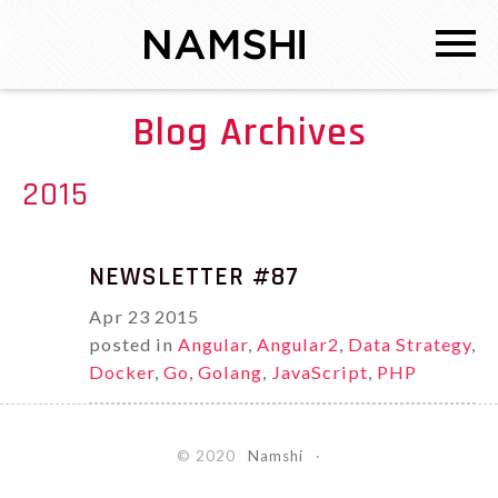
Blog Archives
2015
NEWSLETTER #87
Apr
23
2015
posted in
Angular
,
Angular2
,
Data Strategy
,
Docker
,
Go
,
Golang
,
JavaScript
,
PHP
© 2020
Namshi
·