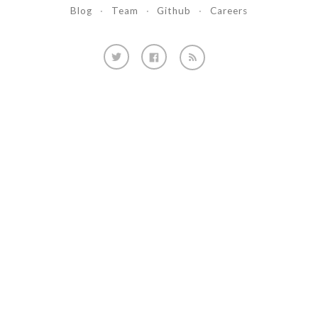
Blog
·
Team
·
Github
·
Careers